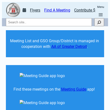
Menu
Flyers
Find A Meeting
Contribute $
Search
Meeting List and GSO Group/District is managed in 
cooperation with 
AA of Greater Detroit
. 
Find these meetings on the 
Meeting Guide
 app!  