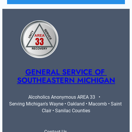
GENERAL SERVICE OF 
SOUTHEASTERN MICHIGAN
Alcoholics Anonymous AREA 33   •   
Serving Michigan's Wayne • Oakland • Macomb • Saint 
Clair • Sanilac Counties
Contact Us