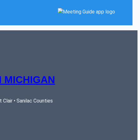
 MICHIGAN
Clair • Sanilac Counties