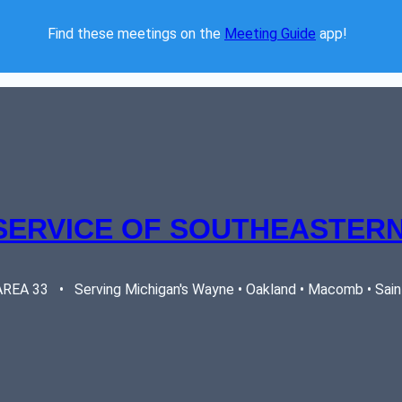
Find these meetings on the 
Meeting Guide
 app!  
SERVICE OF SOUTHEASTERN
EA 33   •   Serving Michigan's Wayne • Oakland • Macomb • Saint 