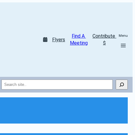
Find A 
Contribute 
Menu
Flyers
Meeting
$
Search