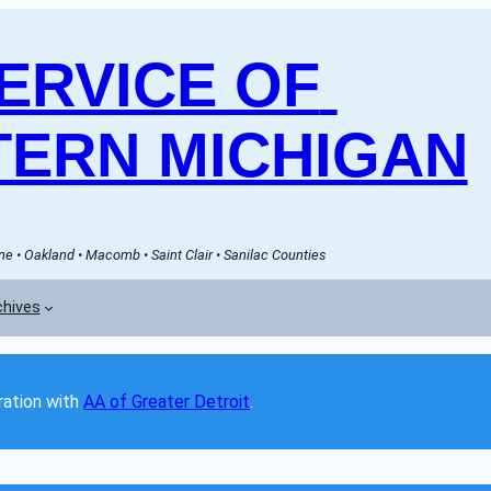
RVICE OF 
ERN MICHIGAN
e • Oakland • Macomb • Saint Clair • Sanilac Counties
chives
ation with 
AA of Greater Detroit
. 