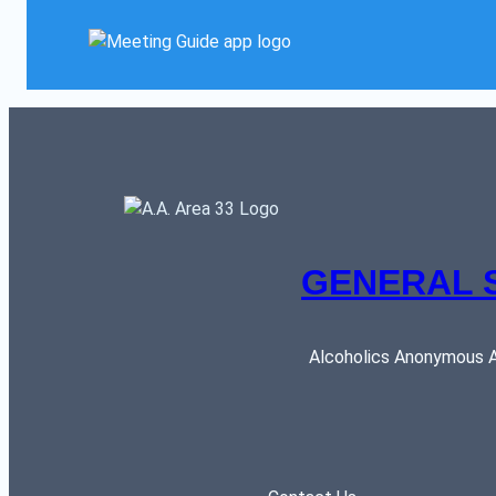
GENERAL 
Alcoholics Anonymous AR