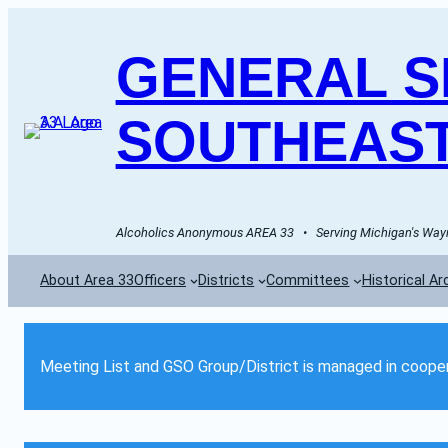
GENERAL SE
SOUTHEAST
Alcoholics Anonymous AREA 33   •   Serving Michigan's Wayn
About Area 33
Officers
Districts
Committees
Historical Ar
Meeting List and GSO Group/District is managed in cooper