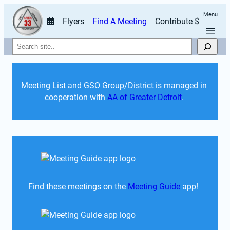
Menu
Flyers
Find A Meeting
Contribute $
Search
Meeting List and GSO Group/District is managed in 
cooperation with 
AA of Greater Detroit
. 
Find these meetings on the 
Meeting Guide
 app!  