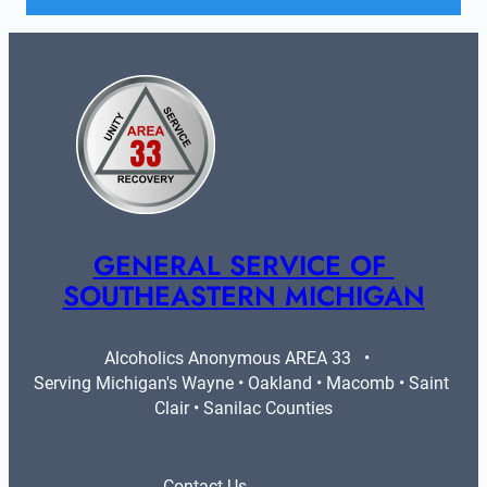
GENERAL SERVICE OF 
SOUTHEASTERN MICHIGAN
Alcoholics Anonymous AREA 33   •   
Serving Michigan's Wayne • Oakland • Macomb • Saint 
Clair • Sanilac Counties
Contact Us