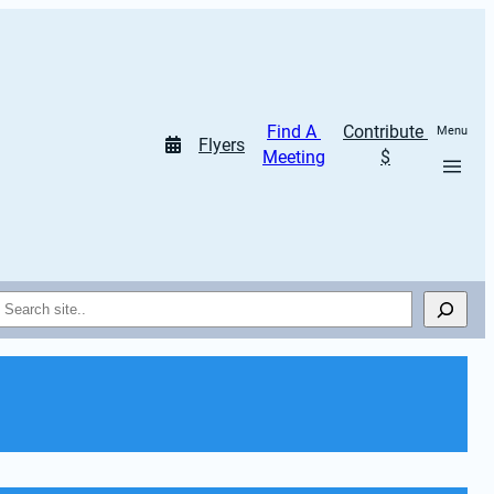
Find A 
Contribute 
Menu
Flyers
Meeting
$
Search