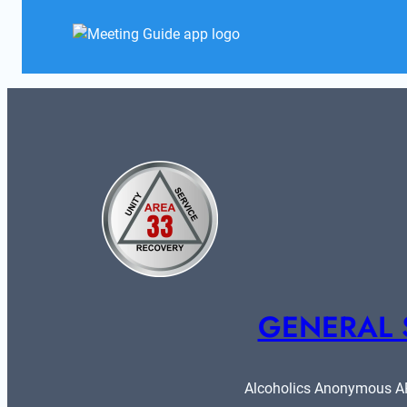
GENERAL 
Alcoholics Anonymous ARE