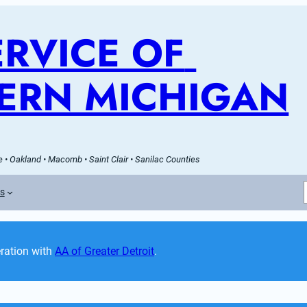
RVICE OF 
ERN MICHIGAN
 • Oakland • Macomb • Saint Clair • Sanilac Counties
es
ation with 
AA of Greater Detroit
. 