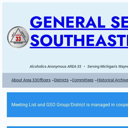
GENERAL SE
SOUTHEAST
Alcoholics Anonymous AREA 33   •   Serving Michigan's Wayne
About Area 33
Officers
Districts
Committees
Historical Archiv
Meeting List and GSO Group/District is managed in cooper