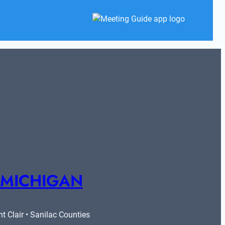
 MICHIGAN
 Clair • Sanilac Counties