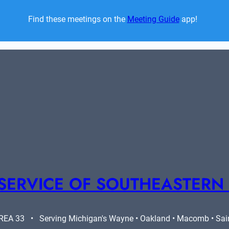
Find these meetings on the 
Meeting Guide
 app!  
SERVICE OF SOUTHEASTERN
A 33   •   Serving Michigan's Wayne • Oakland • Macomb • Saint