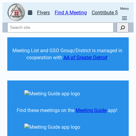
Menu
Flyers
Find A Meeting
Contribute $
Search
Meeting List and GSO Group/District is managed in 
cooperation with 
AA of Greater Detroit
. 
Find these meetings on the 
Meeting Guide
 app!  