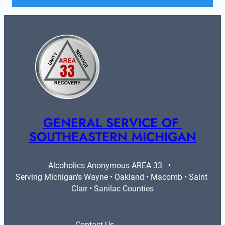
GENERAL SERVICE OF 
SOUTHEASTERN MICHIGAN
Alcoholics Anonymous AREA 33   •   
Serving Michigan's Wayne • Oakland • Macomb • Saint 
Clair • Sanilac Counties
Contact Us