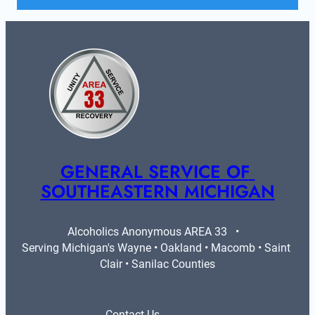
GENERAL SERVICE OF 
SOUTHEASTERN MICHIGAN
Alcoholics Anonymous AREA 33   •   
Serving Michigan's Wayne • Oakland • Macomb • Saint 
Clair • Sanilac Counties
Contact Us