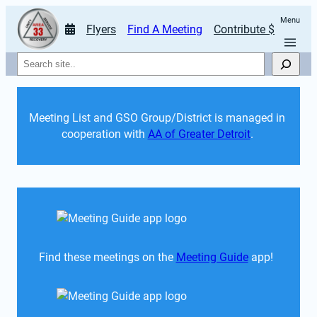
Menu
Flyers
Find A Meeting
Contribute $
Search
Meeting List and GSO Group/District is managed in 
cooperation with 
AA of Greater Detroit
. 
Find these meetings on the 
Meeting Guide
 app!  