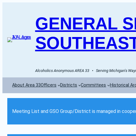
GENERAL SE
SOUTHEAST
Alcoholics Anonymous AREA 33   •   Serving Michigan's Wayn
About Area 33
Officers
Districts
Committees
Historical Ar
Meeting List and GSO Group/District is managed in cooper