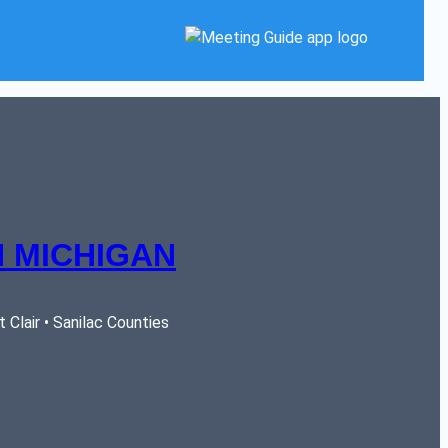
 MICHIGAN
Clair • Sanilac Counties