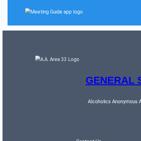
GENERAL 
Alcoholics Anonymous AR