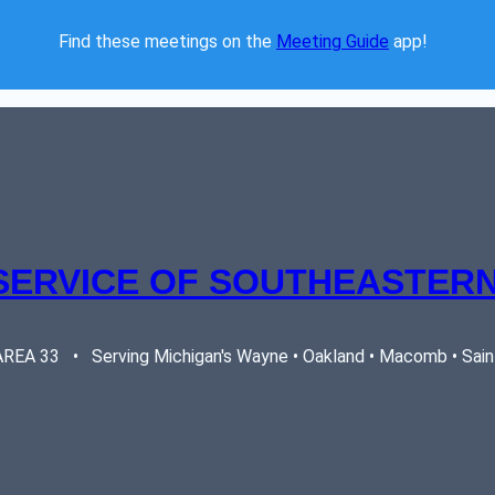
Find these meetings on the 
Meeting Guide
 app!  
SERVICE OF SOUTHEASTERN
EA 33   •   Serving Michigan's Wayne • Oakland • Macomb • Saint 