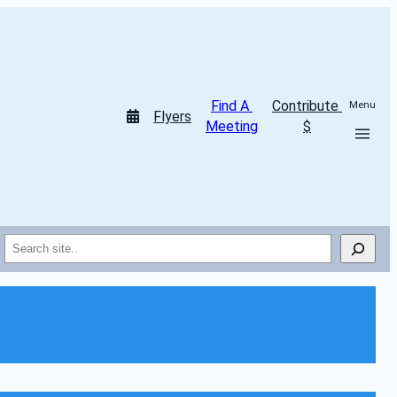
Find A 
Contribute 
Menu
Flyers
Meeting
$
Search