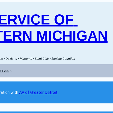
RVICE OF 
ERN MICHIGAN
e • Oakland • Macomb • Saint Clair • Sanilac Counties
chives
ation with 
AA of Greater Detroit
. 