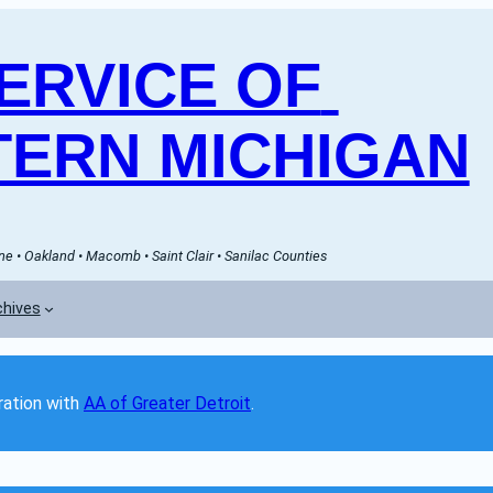
RVICE OF 
ERN MICHIGAN
e • Oakland • Macomb • Saint Clair • Sanilac Counties
chives
ation with 
AA of Greater Detroit
. 