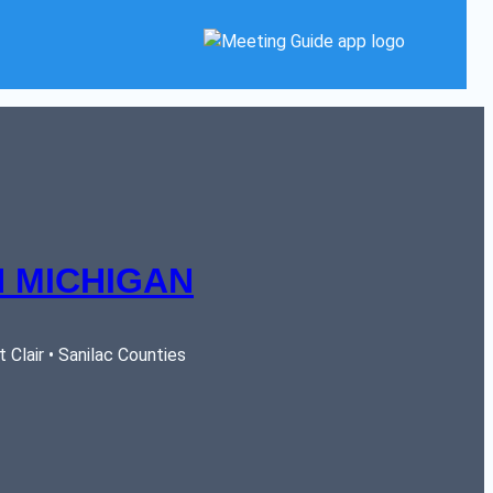
 MICHIGAN
Clair • Sanilac Counties