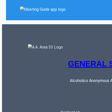
GENERAL 
Alcoholics Anonymous AR