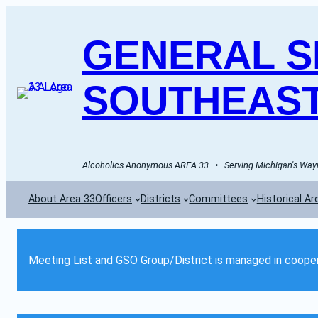
GENERAL SE
SOUTHEAST
Alcoholics Anonymous AREA 33   •   Serving Michigan's Wayn
About Area 33
Officers
Districts
Committees
Historical Ar
Meeting List and GSO Group/District is managed in cooper