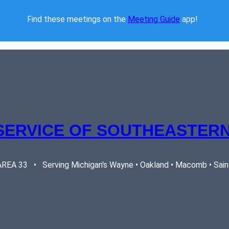
Find these meetings on the 
Meeting Guide
 app!  
SERVICE OF SOUTHEASTERN
EA 33   •   Serving Michigan's Wayne • Oakland • Macomb • Saint 