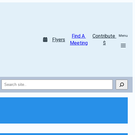
Find A 
Contribute 
Menu
Flyers
Meeting
$
Search