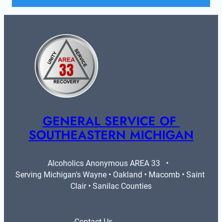
GENERAL SERVICE OF 
SOUTHEASTERN MICHIGAN
Alcoholics Anonymous AREA 33   •   
Serving Michigan's Wayne • Oakland • Macomb • Saint 
Clair • Sanilac Counties
Contact Us