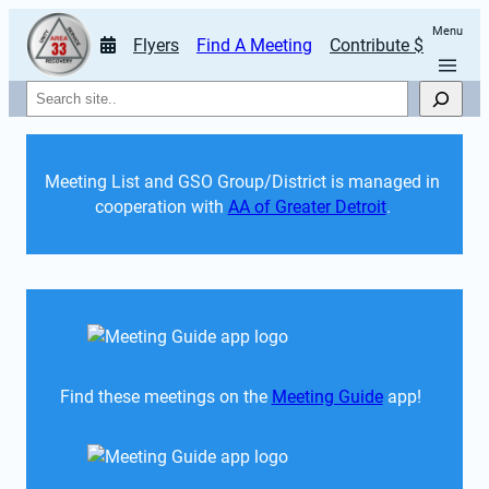
Menu
Flyers
Find A Meeting
Contribute $
Search
Meeting List and GSO Group/District is managed in 
cooperation with 
AA of Greater Detroit
. 
Find these meetings on the 
Meeting Guide
 app!  