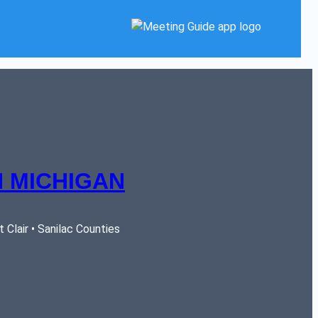
 MICHIGAN
Clair • Sanilac Counties