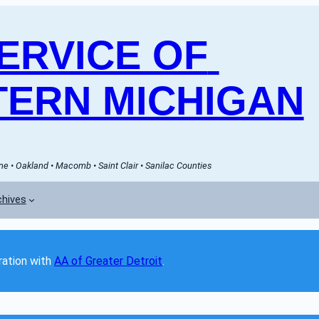
RVICE OF 
ERN MICHIGAN
e • Oakland • Macomb • Saint Clair • Sanilac Counties
chives
ation with 
AA of Greater Detroit
. 