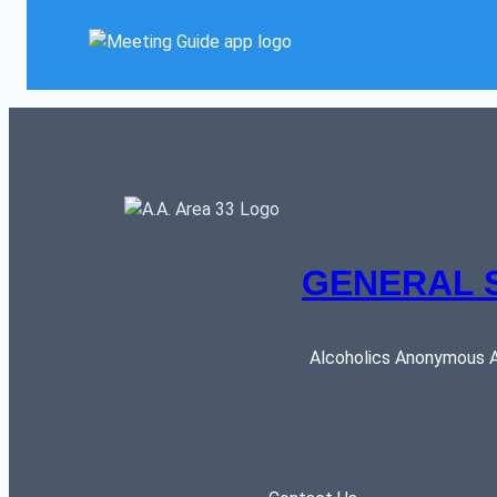
GENERAL 
Alcoholics Anonymous AR