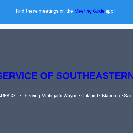
Find these meetings on the 
Meeting Guide
 app!  
SERVICE OF SOUTHEASTERN
EA 33   •   Serving Michigan's Wayne • Oakland • Macomb • Saint 