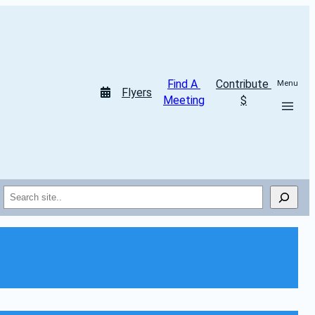
Find A 
Contribute 
Menu
Flyers
Meeting
$
Search