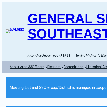
GENERAL SE
SOUTHEAST
Alcoholics Anonymous AREA 33   •   Serving Michigan's Wayn
About Area 33
Officers
Districts
Committees
Historical Ar
Meeting List and GSO Group/District is managed in cooper