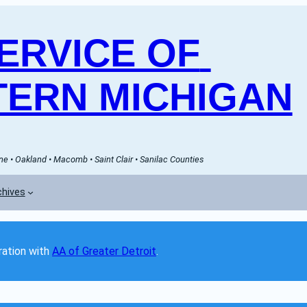
RVICE OF 
ERN MICHIGAN
e • Oakland • Macomb • Saint Clair • Sanilac Counties
chives
ation with 
AA of Greater Detroit
. 