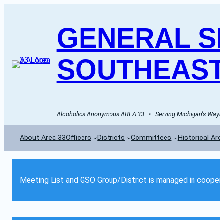
GENERAL SE
SOUTHEAST
Alcoholics Anonymous AREA 33   •   Serving Michigan's Wayn
About Area 33
Officers
Districts
Committees
Historical Ar
Meeting List and GSO Group/District is managed in cooper