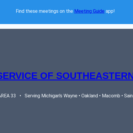
Find these meetings on the 
Meeting Guide
 app!  
SERVICE OF SOUTHEASTERN
EA 33   •   Serving Michigan's Wayne • Oakland • Macomb • Saint 