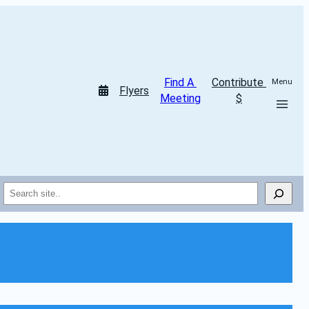
Find A 
Contribute 
Menu
Flyers
Meeting
$
Search