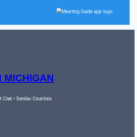
 MICHIGAN
Clair • Sanilac Counties