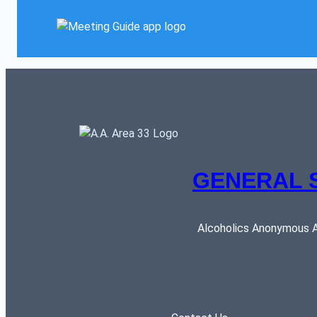
GENERAL 
Alcoholics Anonymous AR