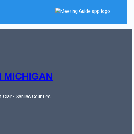
 MICHIGAN
Clair • Sanilac Counties