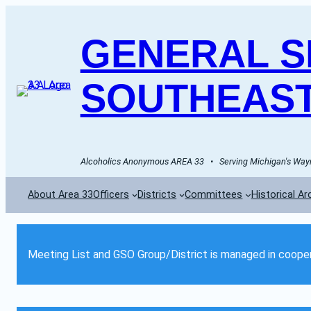
GENERAL SE
SOUTHEAST
Alcoholics Anonymous AREA 33   •   Serving Michigan's Wayn
About Area 33
Officers
Districts
Committees
Historical Ar
Meeting List and GSO Group/District is managed in cooper