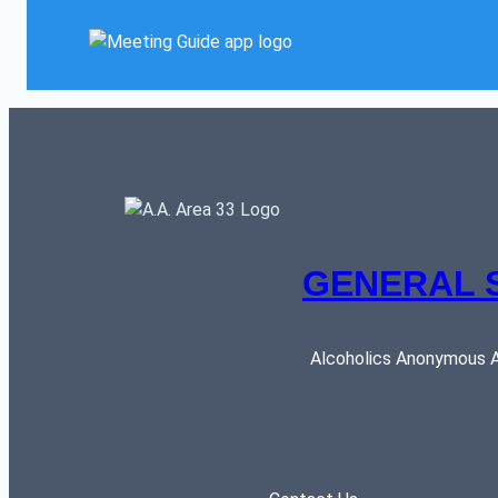
GENERAL 
Alcoholics Anonymous AR