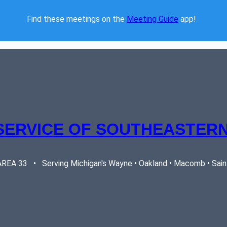
Find these meetings on the 
Meeting Guide
 app!  
SERVICE OF SOUTHEASTERN
EA 33   •   Serving Michigan's Wayne • Oakland • Macomb • Saint 