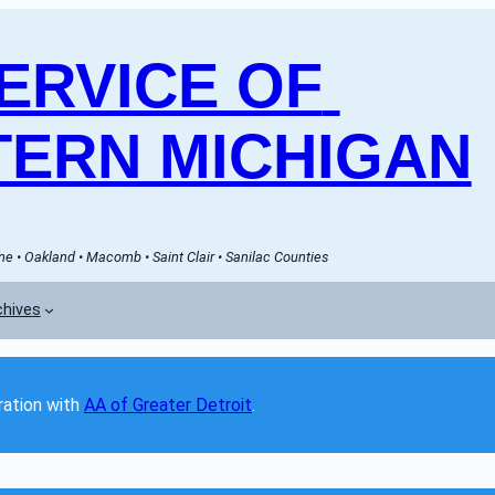
RVICE OF 
ERN MICHIGAN
e • Oakland • Macomb • Saint Clair • Sanilac Counties
chives
ation with 
AA of Greater Detroit
. 