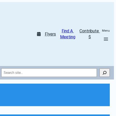
Find A 
Contribute 
Menu
Flyers
Meeting
$
Search