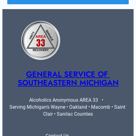
GENERAL SERVICE OF 
SOUTHEASTERN MICHIGAN
Alcoholics Anonymous AREA 33   •   
Serving Michigan's Wayne • Oakland • Macomb • Saint 
Clair • Sanilac Counties
Contact Us