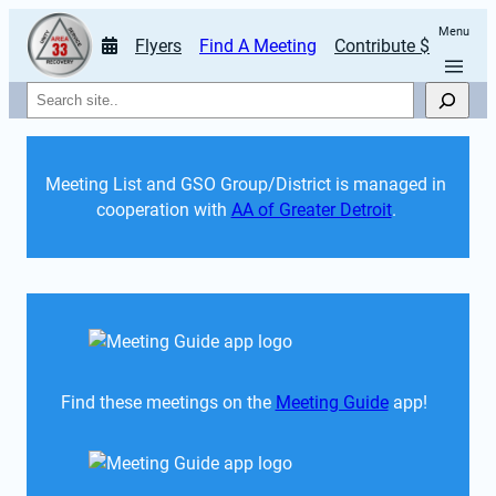
Menu
Flyers
Find A Meeting
Contribute $
Search
Meeting List and GSO Group/District is managed in 
cooperation with 
AA of Greater Detroit
. 
Find these meetings on the 
Meeting Guide
 app!  