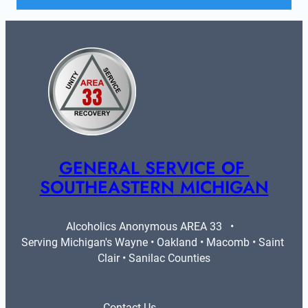
GENERAL SERVICE OF 
SOUTHEASTERN MICHIGAN
Alcoholics Anonymous AREA 33   •   
Serving Michigan's Wayne • Oakland • Macomb • Saint 
Clair • Sanilac Counties
Contact Us