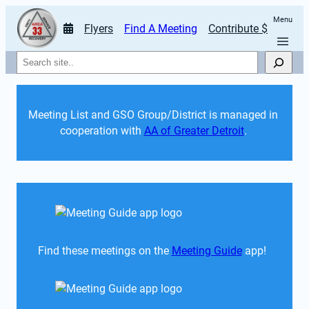
Menu
Flyers
Find A Meeting
Contribute $
Search
Meeting List and GSO Group/District is managed in 
cooperation with 
AA of Greater Detroit
. 
Find these meetings on the 
Meeting Guide
 app!  