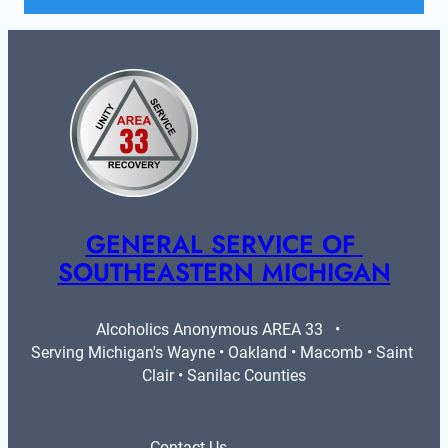
GENERAL SERVICE OF 
SOUTHEASTERN MICHIGAN
Alcoholics Anonymous AREA 33   •   
Serving Michigan's Wayne • Oakland • Macomb • Saint 
Clair • Sanilac Counties
Contact Us