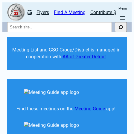
Menu
Flyers
Find A Meeting
Contribute $
Search
Meeting List and GSO Group/District is managed in 
cooperation with 
AA of Greater Detroit
. 
Find these meetings on the 
Meeting Guide
 app!  