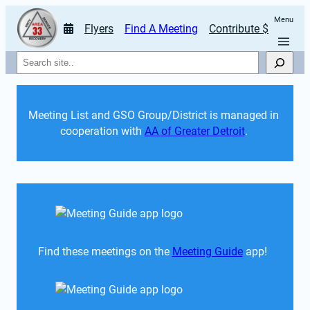
Menu
Flyers
Find A Meeting
Contribute $
Search
Meeting List and GSO Group/District is managed in 
cooperation with 
AA of Greater Detroit
. 
Find these meetings on the 
Meeting Guide
 app!  