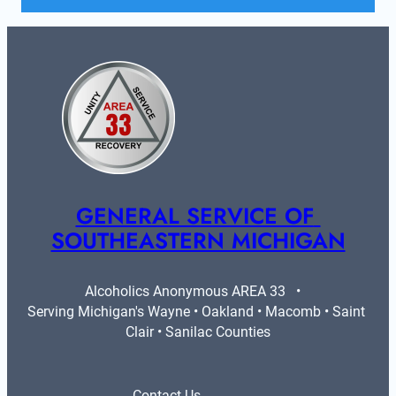
GENERAL SERVICE OF 
SOUTHEASTERN MICHIGAN
Alcoholics Anonymous AREA 33   •   
Serving Michigan's Wayne • Oakland • Macomb • Saint 
Clair • Sanilac Counties
Contact Us