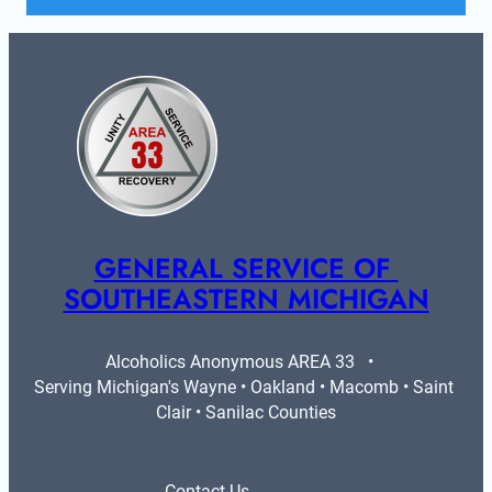
GENERAL SERVICE OF 
SOUTHEASTERN MICHIGAN
Alcoholics Anonymous AREA 33   •   
Serving Michigan's Wayne • Oakland • Macomb • Saint 
Clair • Sanilac Counties
Contact Us