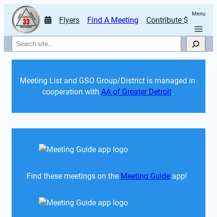
Menu
Flyers
Find A Meeting
Contribute $
Search
Meeting List and GSO Group/District is managed in 
cooperation with 
AA of Greater Detroit
. 
Find these meetings on the 
Meeting Guide
 app!  