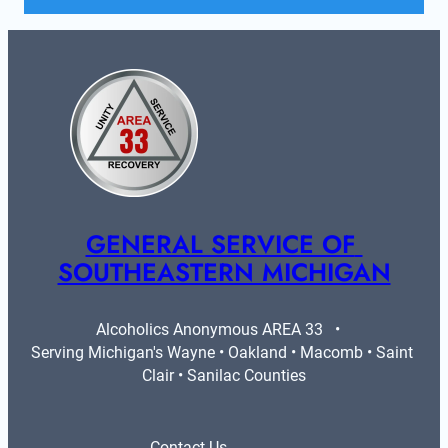
GENERAL SERVICE OF 
SOUTHEASTERN MICHIGAN
Alcoholics Anonymous AREA 33   •   
Serving Michigan's Wayne • Oakland • Macomb • Saint 
Clair • Sanilac Counties
Contact Us