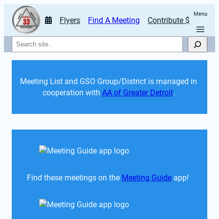
Menu
Flyers
Find A Meeting
Contribute $
Search
Meeting List and GSO Group/District is managed in 
cooperation with 
AA of Greater Detroit
. 
Find these meetings on the 
Meeting Guide
 app!  