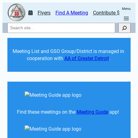
Menu
Flyers
Find A Meeting
Contribute $
Search
Meeting List and GSO Group/District is managed in 
cooperation with 
AA of Greater Detroit
. 
Find these meetings on the 
Meeting Guide
 app!  