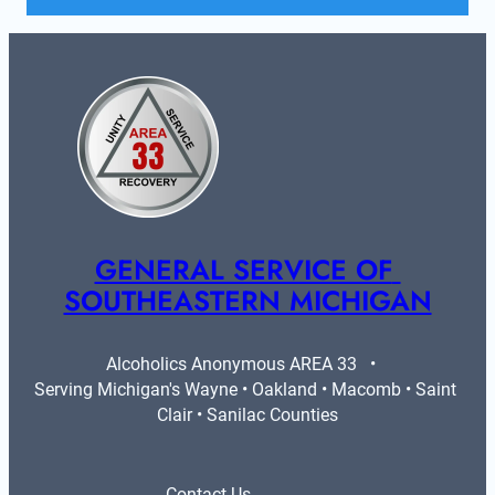
GENERAL SERVICE OF 
SOUTHEASTERN MICHIGAN
Alcoholics Anonymous AREA 33   •   
Serving Michigan's Wayne • Oakland • Macomb • Saint 
Clair • Sanilac Counties
Contact Us