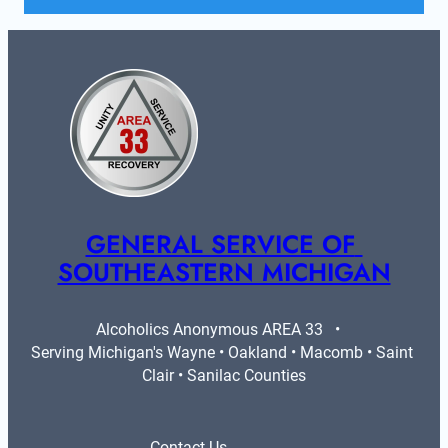
GENERAL SERVICE OF 
SOUTHEASTERN MICHIGAN
Alcoholics Anonymous AREA 33   •   
Serving Michigan's Wayne • Oakland • Macomb • Saint 
Clair • Sanilac Counties
Contact Us