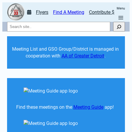
Menu
Flyers
Find A Meeting
Contribute $
Search
Meeting List and GSO Group/District is managed in 
cooperation with 
AA of Greater Detroit
. 
Find these meetings on the 
Meeting Guide
 app!  