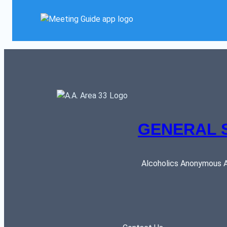
GENERAL 
Alcoholics Anonymous AR