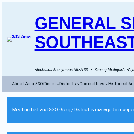
GENERAL SE
SOUTHEAST
Alcoholics Anonymous AREA 33   •   Serving Michigan's Wayn
About Area 33
Officers
Districts
Committees
Historical Ar
Meeting List and GSO Group/District is managed in cooper