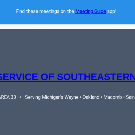
Find these meetings on the 
Meeting Guide
 app!  
SERVICE OF SOUTHEASTERN
EA 33   •   Serving Michigan's Wayne • Oakland • Macomb • Saint 