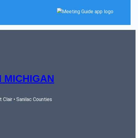
 MICHIGAN
Clair • Sanilac Counties