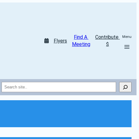
Find A 
Contribute 
Menu
Flyers
Meeting
$
Search