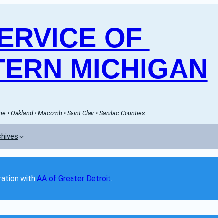
RVICE OF 
ERN MICHIGAN
e • Oakland • Macomb • Saint Clair • Sanilac Counties
chives
ation with 
AA of Greater Detroit
. 