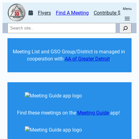
Menu
Flyers
Find A Meeting
Contribute $
Search
Meeting List and GSO Group/District is managed in 
cooperation with 
AA of Greater Detroit
. 
Find these meetings on the 
Meeting Guide
 app!  