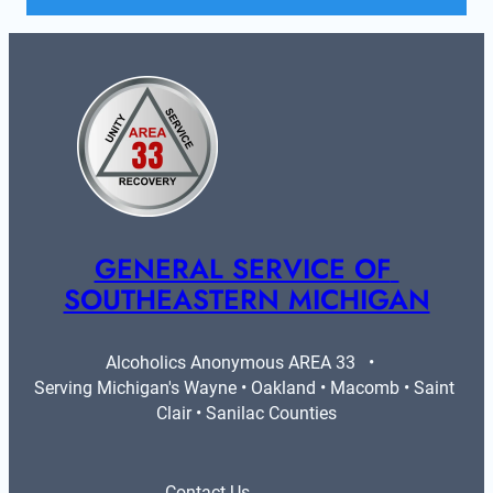
GENERAL SERVICE OF 
SOUTHEASTERN MICHIGAN
Alcoholics Anonymous AREA 33   •   
Serving Michigan's Wayne • Oakland • Macomb • Saint 
Clair • Sanilac Counties
Contact Us