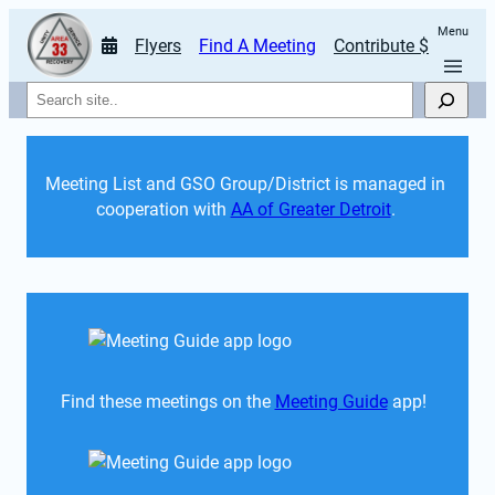
Menu
Flyers
Find A Meeting
Contribute $
Search
Meeting List and GSO Group/District is managed in 
cooperation with 
AA of Greater Detroit
. 
Find these meetings on the 
Meeting Guide
 app!  