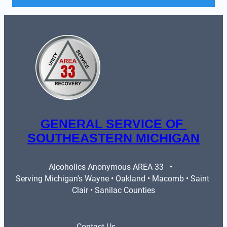
GENERAL SERVICE OF 
SOUTHEASTERN MICHIGAN
Alcoholics Anonymous AREA 33   •   
Serving Michigan's Wayne • Oakland • Macomb • Saint 
Clair • Sanilac Counties
Contact Us