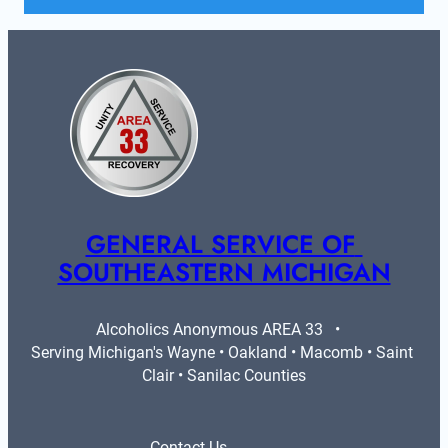
GENERAL SERVICE OF 
SOUTHEASTERN MICHIGAN
Alcoholics Anonymous AREA 33   •   
Serving Michigan's Wayne • Oakland • Macomb • Saint 
Clair • Sanilac Counties
Contact Us