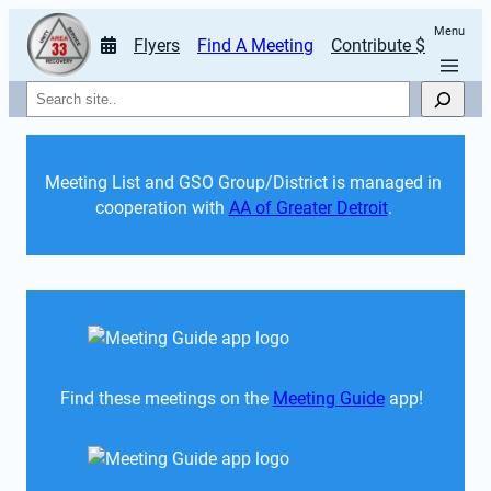
Menu
Flyers
Find A Meeting
Contribute $
Search
Meeting List and GSO Group/District is managed in 
cooperation with 
AA of Greater Detroit
. 
Find these meetings on the 
Meeting Guide
 app!  