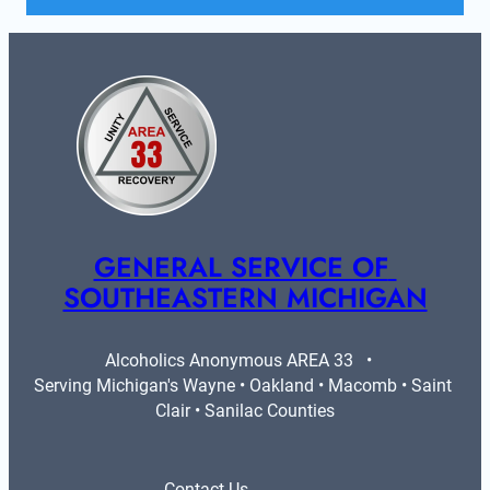
GENERAL SERVICE OF 
SOUTHEASTERN MICHIGAN
Alcoholics Anonymous AREA 33   •   
Serving Michigan's Wayne • Oakland • Macomb • Saint 
Clair • Sanilac Counties
Contact Us