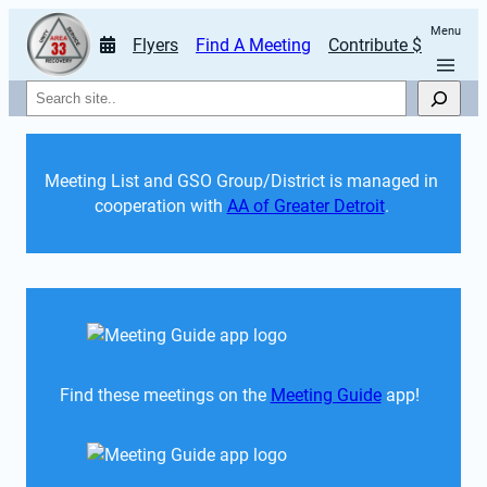
Menu
Flyers
Find A Meeting
Contribute $
Search
Meeting List and GSO Group/District is managed in 
cooperation with 
AA of Greater Detroit
. 
Find these meetings on the 
Meeting Guide
 app!  