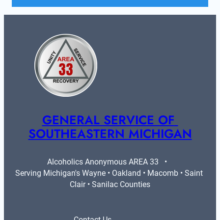
GENERAL SERVICE OF 
SOUTHEASTERN MICHIGAN
Alcoholics Anonymous AREA 33   •   
Serving Michigan's Wayne • Oakland • Macomb • Saint 
Clair • Sanilac Counties
Contact Us