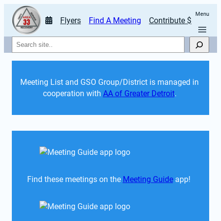
Menu
Flyers
Find A Meeting
Contribute $
Search
Meeting List and GSO Group/District is managed in 
cooperation with 
AA of Greater Detroit
. 
Find these meetings on the 
Meeting Guide
 app!  