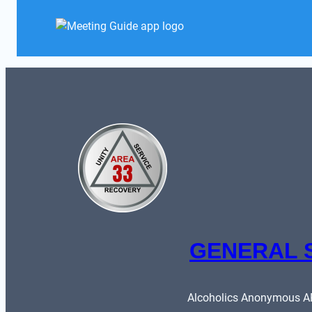
GENERAL 
Alcoholics Anonymous ARE