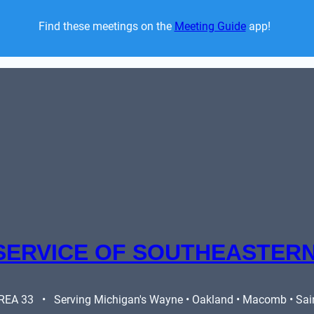
Find these meetings on the 
Meeting Guide
 app!  
SERVICE OF SOUTHEASTERN
A 33   •   Serving Michigan's Wayne • Oakland • Macomb • Saint