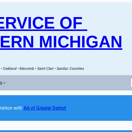
RVICE OF 
ERN MICHIGAN
• Oakland • Macomb • Saint Clair • Sanilac Counties
es
ation with 
AA of Greater Detroit
. 