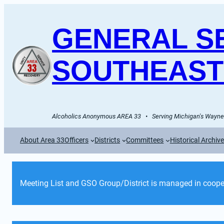
GENERAL SE
SOUTHEAST
Alcoholics Anonymous AREA 33   •   Serving Michigan's Wayne 
About Area 33
Officers
Districts
Committees
Historical Archiv
Meeting List and GSO Group/District is managed in cooper