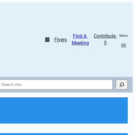
Find A 
Contribute 
Menu
Flyers
Meeting
$
Search