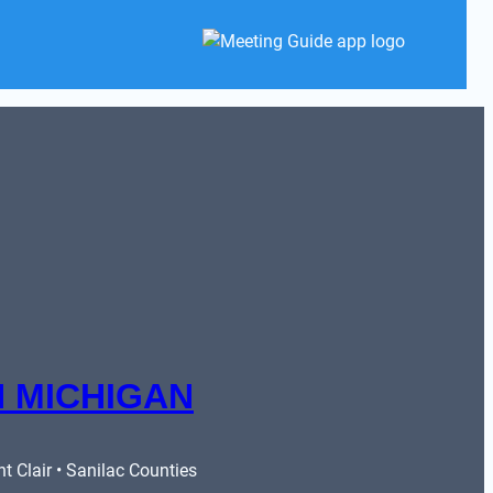
 MICHIGAN
 Clair • Sanilac Counties