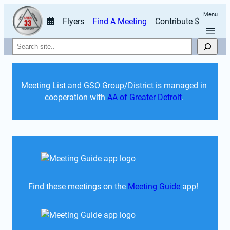
Menu
Flyers
Find A Meeting
Contribute $
Search
Meeting List and GSO Group/District is managed in 
cooperation with 
AA of Greater Detroit
. 
Find these meetings on the 
Meeting Guide
 app!  