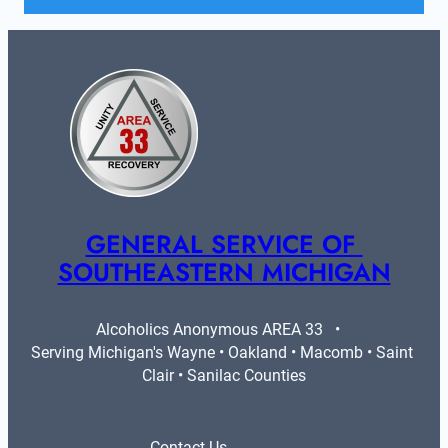
GENERAL SERVICE OF 
SOUTHEASTERN MICHIGAN
Alcoholics Anonymous AREA 33   •   
Serving Michigan's Wayne • Oakland • Macomb • Saint 
Clair • Sanilac Counties
Contact Us