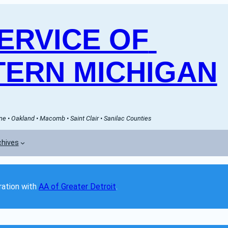
RVICE OF 
ERN MICHIGAN
e • Oakland • Macomb • Saint Clair • Sanilac Counties
chives
ation with 
AA of Greater Detroit
. 