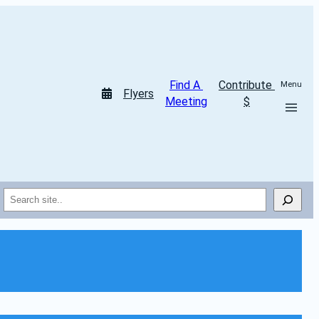
Find A 
Contribute 
Menu
Flyers
Meeting
$
Search