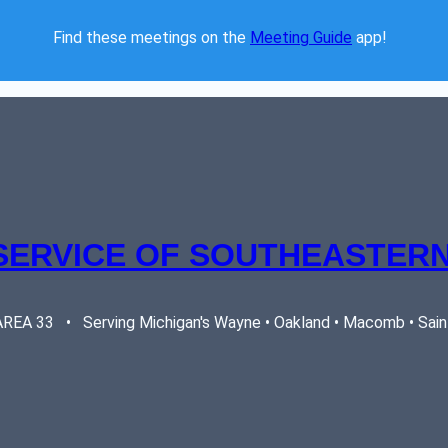
Find these meetings on the 
Meeting Guide
 app!  
SERVICE OF SOUTHEASTERN
EA 33   •   Serving Michigan's Wayne • Oakland • Macomb • Saint 