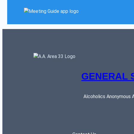
GENERAL 
Alcoholics Anonymous AR