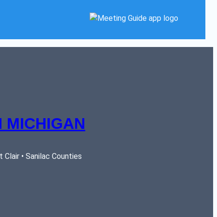
 MICHIGAN
Clair • Sanilac Counties