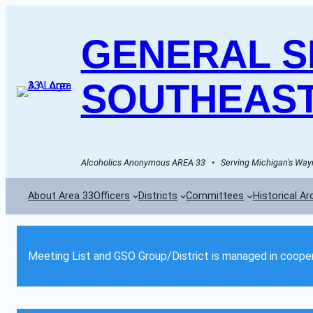
GENERAL SE
SOUTHEAST
Alcoholics Anonymous AREA 33   •   Serving Michigan's Wayn
About Area 33
Officers
Districts
Committees
Historical Ar
Meeting List and GSO Group/District is managed in cooper