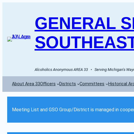
GENERAL SE
SOUTHEAST
Alcoholics Anonymous AREA 33   •   Serving Michigan's Wayn
About Area 33
Officers
Districts
Committees
Historical Ar
Meeting List and GSO Group/District is managed in cooper