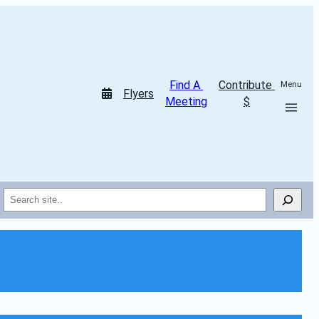
Find A 
Contribute 
Menu
Flyers
Meeting
$
Search