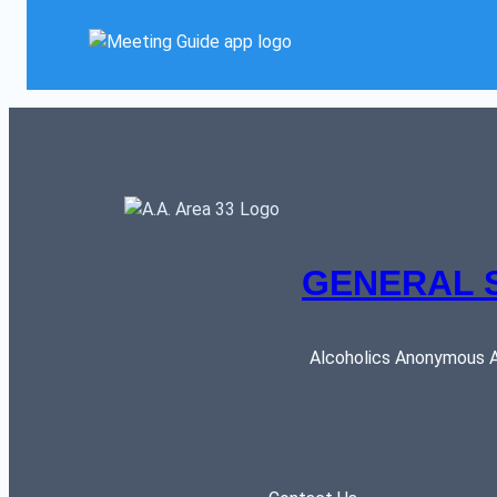
GENERAL 
Alcoholics Anonymous AR