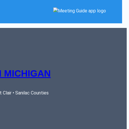
 MICHIGAN
Clair • Sanilac Counties