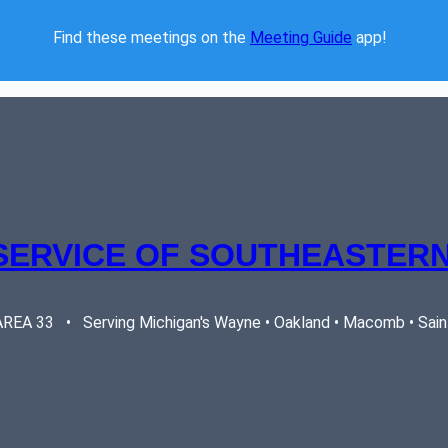
Find these meetings on the 
Meeting Guide
 app!  
SERVICE OF SOUTHEASTERN
EA 33   •   Serving Michigan's Wayne • Oakland • Macomb • Saint 