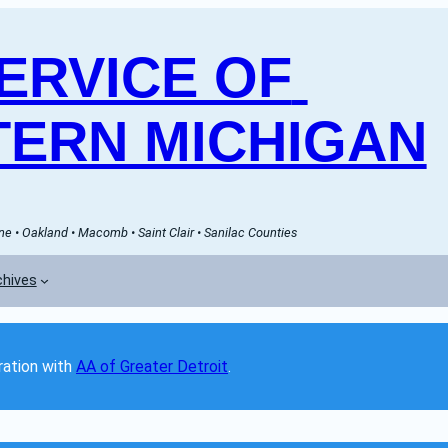
RVICE OF 
ERN MICHIGAN
e • Oakland • Macomb • Saint Clair • Sanilac Counties
chives
ation with 
AA of Greater Detroit
. 