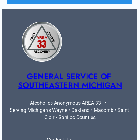
GENERAL SERVICE OF 
SOUTHEASTERN MICHIGAN
Alcoholics Anonymous AREA 33   •   
Serving Michigan's Wayne • Oakland • Macomb • Saint 
Clair • Sanilac Counties
Contact Us