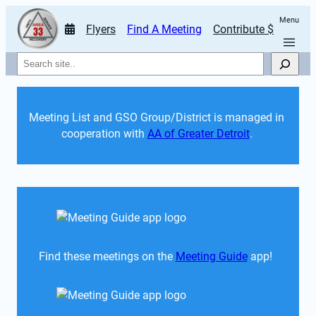
Menu
Flyers
Find A Meeting
Contribute $
Search
Meeting List and GSO Group/District is managed in 
cooperation with 
AA of Greater Detroit
. 
Find these meetings on the 
Meeting Guide
 app!  