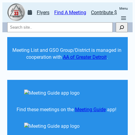
Menu
Flyers
Find A Meeting
Contribute $
Search
Meeting List and GSO Group/District is managed in 
cooperation with 
AA of Greater Detroit
. 
Find these meetings on the 
Meeting Guide
 app!  