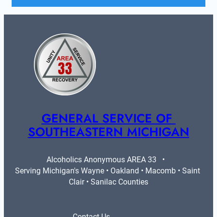
GENERAL SERVICE OF 
SOUTHEASTERN MICHIGAN
Alcoholics Anonymous AREA 33   •   
Serving Michigan's Wayne • Oakland • Macomb • Saint 
Clair • Sanilac Counties
Contact Us