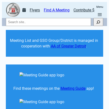
Menu
Flyers
Find A Meeting
Contribute $
Search
Meeting List and GSO Group/District is managed in 
cooperation with 
AA of Greater Detroit
. 
Find these meetings on the 
Meeting Guide
 app!  