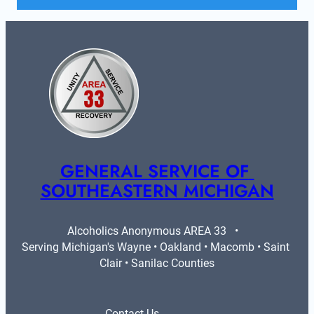
GENERAL SERVICE OF 
SOUTHEASTERN MICHIGAN
Alcoholics Anonymous AREA 33   •   
Serving Michigan's Wayne • Oakland • Macomb • Saint 
Clair • Sanilac Counties
Contact Us