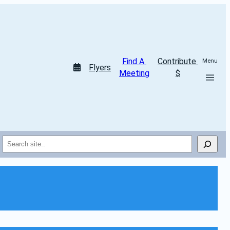
Find A 
Contribute 
Menu
Flyers
Meeting
$
Search