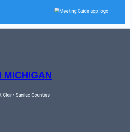
 MICHIGAN
Clair • Sanilac Counties