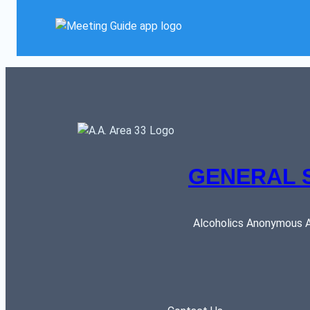
GENERAL 
Alcoholics Anonymous AR