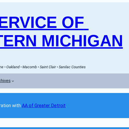
RVICE OF 
ERN MICHIGAN
e • Oakland • Macomb • Saint Clair • Sanilac Counties
chives
ation with 
AA of Greater Detroit
. 