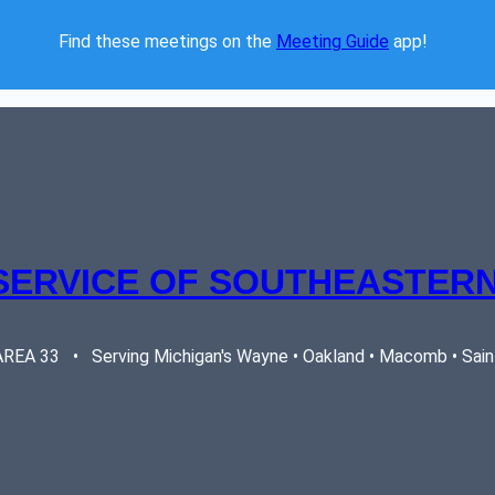
Find these meetings on the 
Meeting Guide
 app!  
SERVICE OF SOUTHEASTERN
EA 33   •   Serving Michigan's Wayne • Oakland • Macomb • Saint 