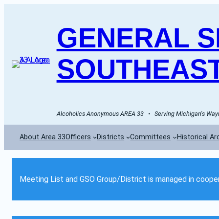
GENERAL SE
SOUTHEAST
Alcoholics Anonymous AREA 33   •   Serving Michigan's Wayn
About Area 33
Officers
Districts
Committees
Historical Ar
Meeting List and GSO Group/District is managed in cooper