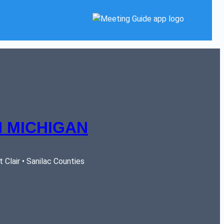
 MICHIGAN
Clair • Sanilac Counties