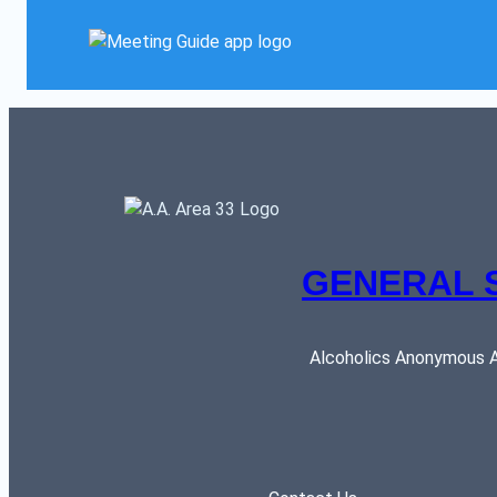
GENERAL 
Alcoholics Anonymous AR