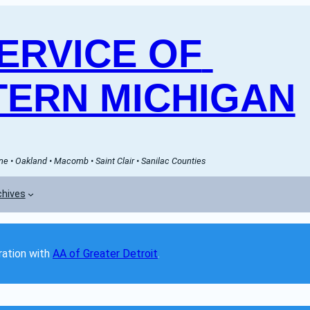
RVICE OF 
ERN MICHIGAN
e • Oakland • Macomb • Saint Clair • Sanilac Counties
chives
ation with 
AA of Greater Detroit
. 