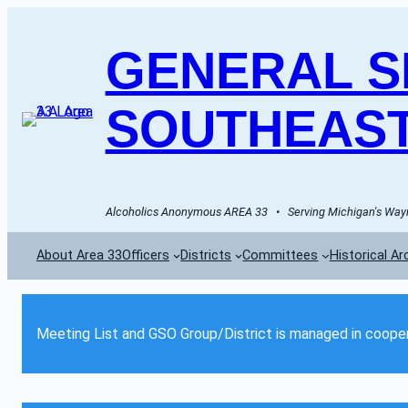
GENERAL SE
SOUTHEAST
Alcoholics Anonymous AREA 33   •   Serving Michigan's Wayn
About Area 33
Officers
Districts
Committees
Historical Ar
Meeting List and GSO Group/District is managed in cooper