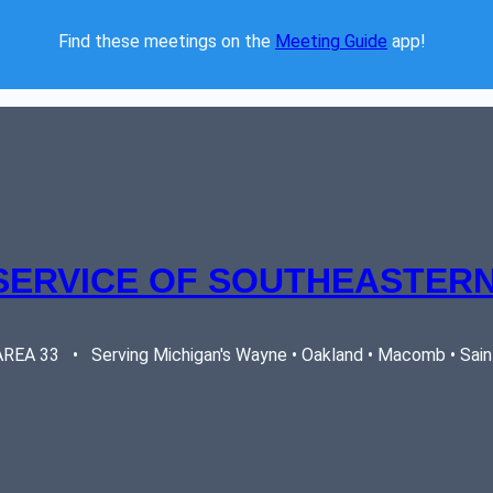
Find these meetings on the 
Meeting Guide
 app!  
SERVICE OF SOUTHEASTERN
EA 33   •   Serving Michigan's Wayne • Oakland • Macomb • Saint 