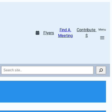
Find A 
Contribute 
Menu
Flyers
Meeting
$
Search