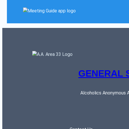
GENERAL 
Alcoholics Anonymous AR