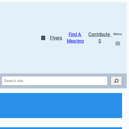
Find A 
Contribute 
Menu
Flyers
Meeting
$
Search