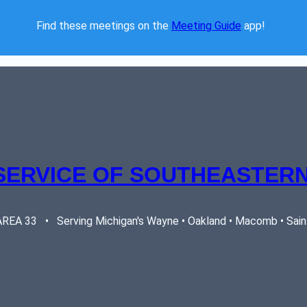
Find these meetings on the 
Meeting Guide
 app!  
SERVICE OF SOUTHEASTERN
EA 33   •   Serving Michigan's Wayne • Oakland • Macomb • Saint 