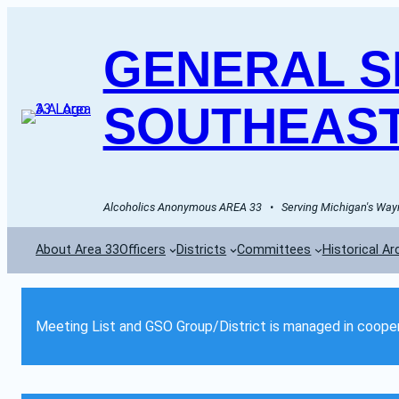
GENERAL SE
SOUTHEAST
Alcoholics Anonymous AREA 33   •   Serving Michigan's Wayn
About Area 33
Officers
Districts
Committees
Historical Ar
Meeting List and GSO Group/District is managed in cooper