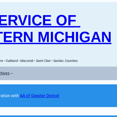
RVICE OF 
ERN MICHIGAN
e • Oakland • Macomb • Saint Clair • Sanilac Counties
chives
ation with 
AA of Greater Detroit
. 