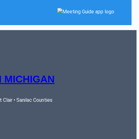
 MICHIGAN
Clair • Sanilac Counties