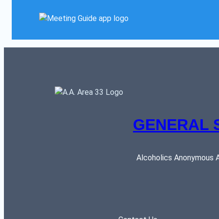
GENERAL 
Alcoholics Anonymous AR