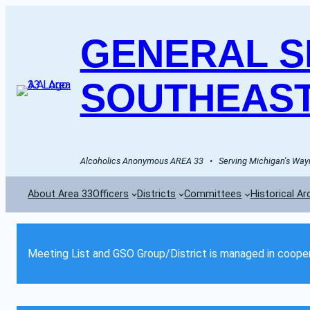
GENERAL SE
SOUTHEAST
Alcoholics Anonymous AREA 33   •   Serving Michigan's Wayn
About Area 33
Officers
Districts
Committees
Historical Ar
Meeting List and GSO Group/District is managed in cooper