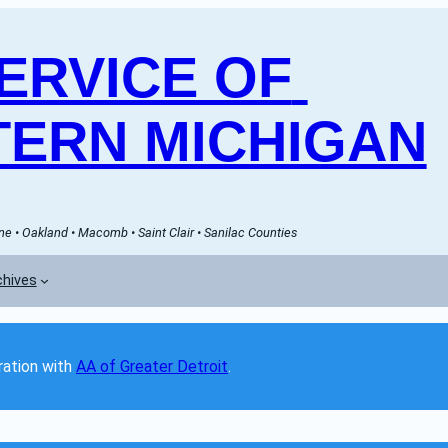
RVICE OF 
ERN MICHIGAN
e • Oakland • Macomb • Saint Clair • Sanilac Counties
chives
ation with 
AA of Greater Detroit
. 