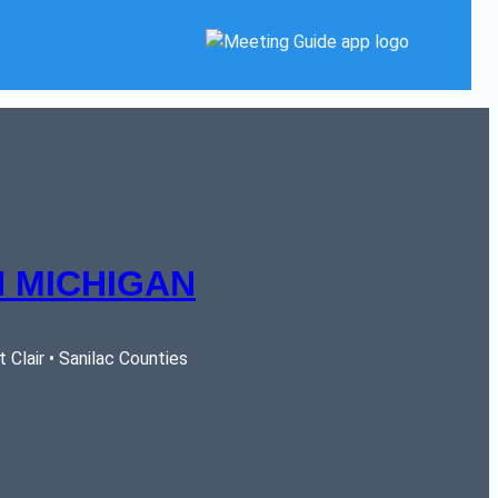
 MICHIGAN
Clair • Sanilac Counties