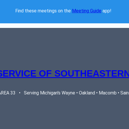
Find these meetings on the 
Meeting Guide
 app!  
SERVICE OF SOUTHEASTERN
EA 33   •   Serving Michigan's Wayne • Oakland • Macomb • Saint 