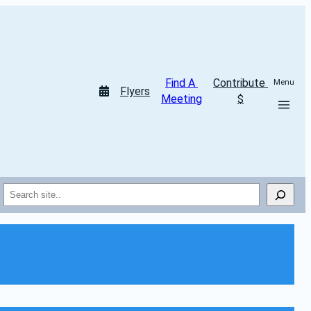
Find A 
Contribute 
Menu
Flyers
Meeting
$
Search