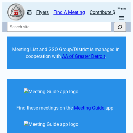
Menu
Flyers
Find A Meeting
Contribute $
Search
Meeting List and GSO Group/District is managed in 
cooperation with 
AA of Greater Detroit
. 
Find these meetings on the 
Meeting Guide
 app!  