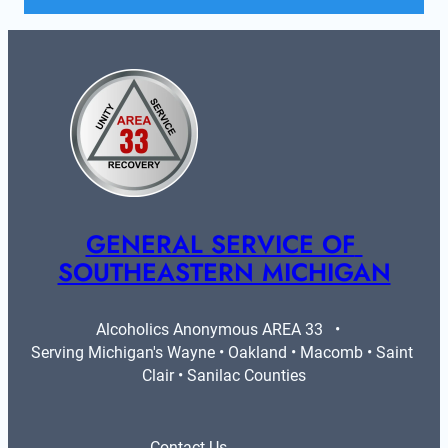
GENERAL SERVICE OF 
SOUTHEASTERN MICHIGAN
Alcoholics Anonymous AREA 33   •   
Serving Michigan's Wayne • Oakland • Macomb • Saint 
Clair • Sanilac Counties
Contact Us