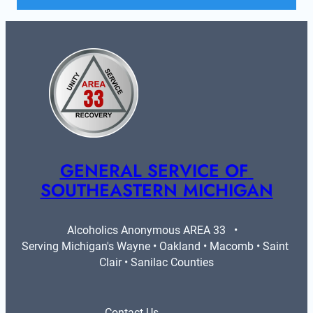
GENERAL SERVICE OF 
SOUTHEASTERN MICHIGAN
Alcoholics Anonymous AREA 33   •   
Serving Michigan's Wayne • Oakland • Macomb • Saint 
Clair • Sanilac Counties
Contact Us