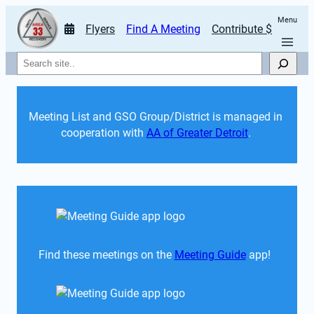
Menu
Flyers
Find A Meeting
Contribute $
Search
Meeting List and GSO Group/District is managed in 
cooperation with 
AA of Greater Detroit
. 
Find these meetings on the 
Meeting Guide
 app!  