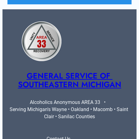
GENERAL SERVICE OF 
SOUTHEASTERN MICHIGAN
Alcoholics Anonymous AREA 33   •   
Serving Michigan's Wayne • Oakland • Macomb • Saint 
Clair • Sanilac Counties
Contact Us