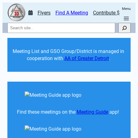
Menu
Flyers
Find A Meeting
Contribute $
Search
Meeting List and GSO Group/District is managed in 
cooperation with 
AA of Greater Detroit
. 
Find these meetings on the 
Meeting Guide
 app!  