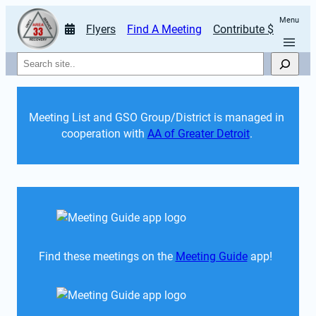
Menu
Flyers
Find A Meeting
Contribute $
Search
Meeting List and GSO Group/District is managed in 
cooperation with 
AA of Greater Detroit
. 
Find these meetings on the 
Meeting Guide
 app!  