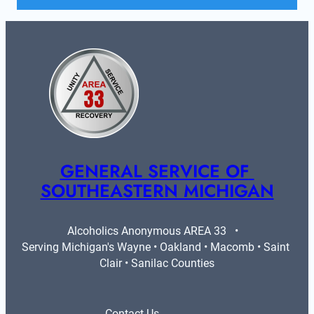
GENERAL SERVICE OF 
SOUTHEASTERN MICHIGAN
Alcoholics Anonymous AREA 33   •   
Serving Michigan's Wayne • Oakland • Macomb • Saint 
Clair • Sanilac Counties
Contact Us