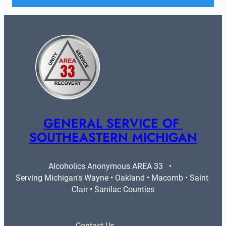
GENERAL SERVICE OF 
SOUTHEASTERN MICHIGAN
Alcoholics Anonymous AREA 33   •   
Serving Michigan's Wayne • Oakland • Macomb • Saint 
Clair • Sanilac Counties
Contact Us