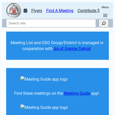
Menu
Flyers
Find A Meeting
Contribute $
Search
Meeting List and GSO Group/District is managed in 
cooperation with 
AA of Greater Detroit
. 
Find these meetings on the 
Meeting Guide
 app!  