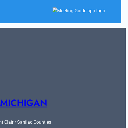
 MICHIGAN
 Clair • Sanilac Counties