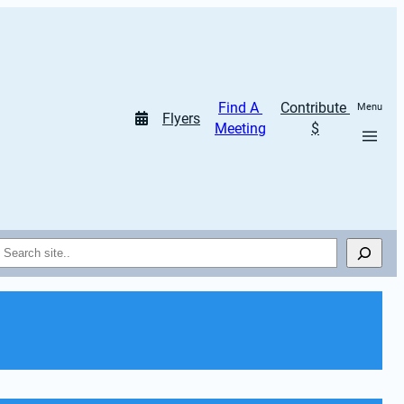
Find A 
Contribute 
Menu
Flyers
Meeting
$
Search