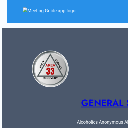
GENERAL 
Alcoholics Anonymous ARE