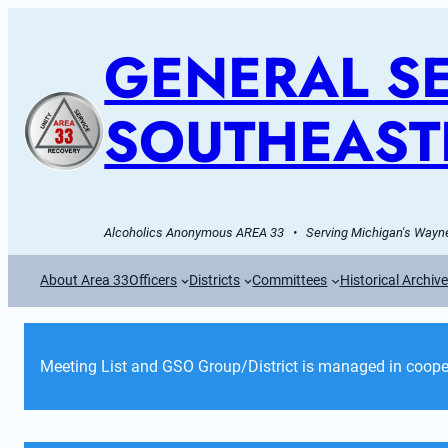
GENERAL SE
SOUTHEAST
Alcoholics Anonymous AREA 33   •   Serving Michigan's Wayne
About Area 33
Officers
Districts
Committees
Historical Archiv
Meeting List and GSO Group/District is managed in cooper