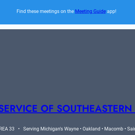
Find these meetings on the 
Meeting Guide
 app!  
SERVICE OF SOUTHEASTERN
A 33   •   Serving Michigan's Wayne • Oakland • Macomb • Saint