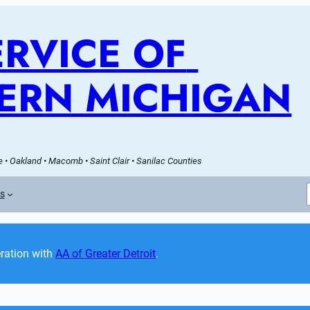
RVICE OF 
ERN MICHIGAN
 • Oakland • Macomb • Saint Clair • Sanilac Counties
es
ation with 
AA of Greater Detroit
. 