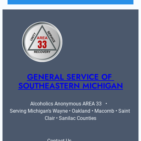
GENERAL SERVICE OF 
SOUTHEASTERN MICHIGAN
Alcoholics Anonymous AREA 33   •   
Serving Michigan's Wayne • Oakland • Macomb • Saint 
Clair • Sanilac Counties
Contact Us