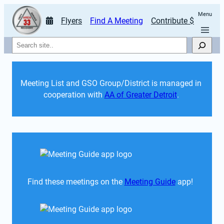
Menu
Flyers
Find A Meeting
Contribute $
Search
Meeting List and GSO Group/District is managed in 
cooperation with 
AA of Greater Detroit
. 
Find these meetings on the 
Meeting Guide
 app!  