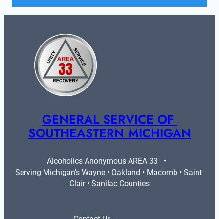
GENERAL SERVICE OF 
SOUTHEASTERN MICHIGAN
Alcoholics Anonymous AREA 33   •   
Serving Michigan's Wayne • Oakland • Macomb • Saint 
Clair • Sanilac Counties
Contact Us