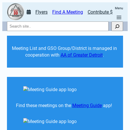
Menu
Flyers
Find A Meeting
Contribute $
Search
Meeting List and GSO Group/District is managed in 
cooperation with 
AA of Greater Detroit
. 
Find these meetings on the 
Meeting Guide
 app!  