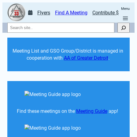
Menu
Flyers
Find A Meeting
Contribute $
Search
Meeting List and GSO Group/District is managed in 
cooperation with 
AA of Greater Detroit
. 
Find these meetings on the 
Meeting Guide
 app!  