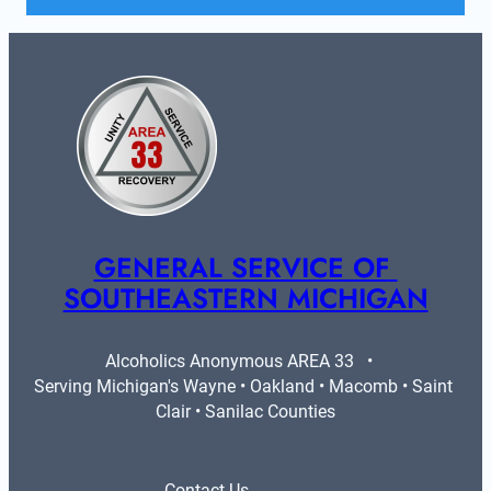
GENERAL SERVICE OF 
SOUTHEASTERN MICHIGAN
Alcoholics Anonymous AREA 33   •   
Serving Michigan's Wayne • Oakland • Macomb • Saint 
Clair • Sanilac Counties
Contact Us