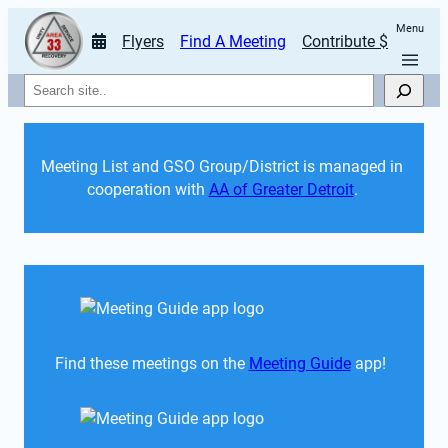
Menu
Flyers
Find A Meeting
Contribute $
Search
Meeting List and GSO Group/District is managed in 
cooperation with 
AA of Greater Detroit
. 
Find these meetings on the 
Meeting Guide
 app!  