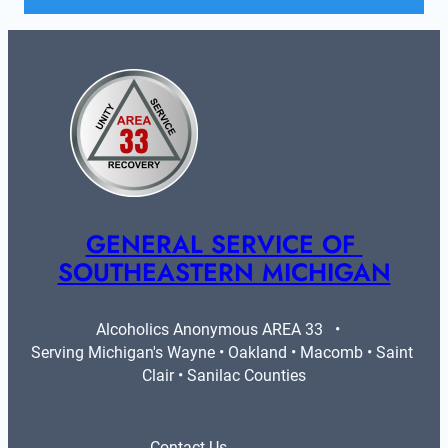
GENERAL SERVICE OF 
SOUTHEASTERN MICHIGAN
Alcoholics Anonymous AREA 33   •   
Serving Michigan's Wayne • Oakland • Macomb • Saint 
Clair • Sanilac Counties
Contact Us