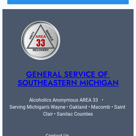
GENERAL SERVICE OF 
SOUTHEASTERN MICHIGAN
Alcoholics Anonymous AREA 33   •   
Serving Michigan's Wayne • Oakland • Macomb • Saint 
Clair • Sanilac Counties
Contact Us