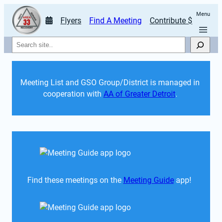
Menu
Flyers
Find A Meeting
Contribute $
Search
Meeting List and GSO Group/District is managed in 
cooperation with 
AA of Greater Detroit
. 
Find these meetings on the 
Meeting Guide
 app!  