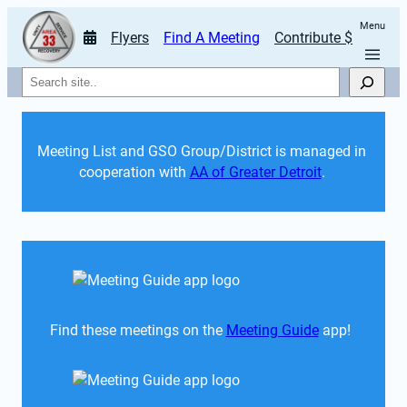
Menu
Flyers
Find A Meeting
Contribute $
Search
Meeting List and GSO Group/District is managed in 
cooperation with 
AA of Greater Detroit
. 
Find these meetings on the 
Meeting Guide
 app!  