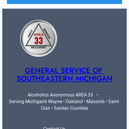
GENERAL SERVICE OF 
SOUTHEASTERN MICHIGAN
Alcoholics Anonymous AREA 33   •   
Serving Michigan's Wayne • Oakland • Macomb • Saint 
Clair • Sanilac Counties
Contact Us