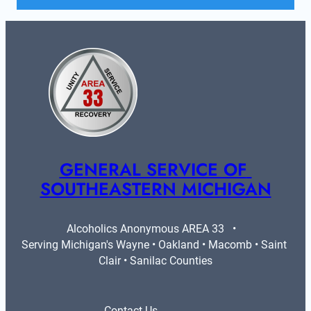
GENERAL SERVICE OF 
SOUTHEASTERN MICHIGAN
Alcoholics Anonymous AREA 33   •   
Serving Michigan's Wayne • Oakland • Macomb • Saint 
Clair • Sanilac Counties
Contact Us