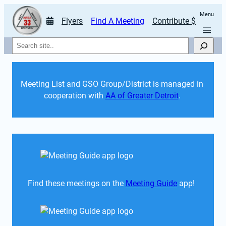
Menu
Flyers
Find A Meeting
Contribute $
Search
Meeting List and GSO Group/District is managed in 
cooperation with 
AA of Greater Detroit
. 
Find these meetings on the 
Meeting Guide
 app!  